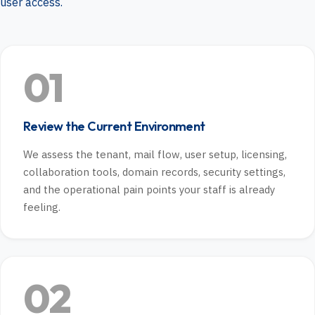
user access.
01
Review the Current Environment
We assess the tenant, mail flow, user setup, licensing,
collaboration tools, domain records, security settings,
and the operational pain points your staff is already
feeling.
02