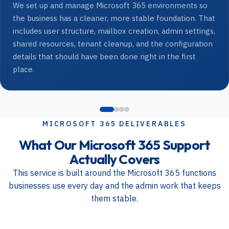
We set up and manage Microsoft 365 environments so
the business has a cleaner, more stable foundation. That
includes user structure, mailbox creation, admin settings,
shared resources, tenant cleanup, and the configuration
details that should have been done right in the first
place.
MICROSOFT 365 DELIVERABLES
What Our Microsoft 365 Support
Actually Covers
This service is built around the Microsoft 365 functions
businesses use every day and the admin work that keeps
them stable.