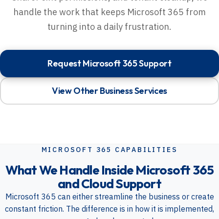
handle the work that keeps Microsoft 365 from
turning into a daily frustration.
Request Microsoft 365 Support
View Other Business Services
MICROSOFT 365 CAPABILITIES
What We Handle Inside Microsoft 365
and Cloud Support
Microsoft 365 can either streamline the business or create
constant friction. The difference is in how it is implemented,