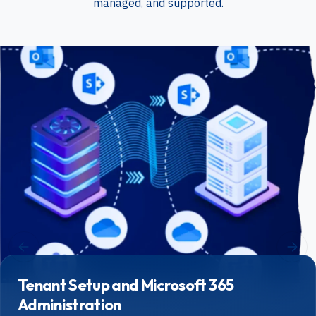
managed, and supported.
Tenant Setup and Microsoft 365
Administration