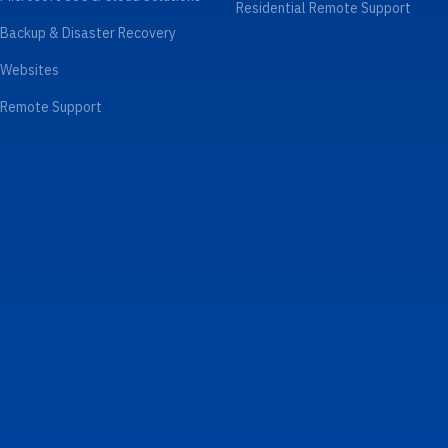
Residential Remote Support
Backup & Disaster Recovery
Websites
Remote Support
Law Firms
Boston
Professional Services & Small
Cambridge
Businesses
Framingham
Accounting & Financial
Wellesley
Construction & Trades
Waltham
Medical & Dental
Brookline
Nonprofits
Newton