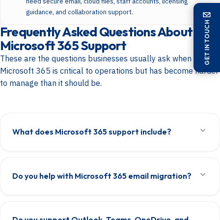
need secure email, cloud files, staff accounts, licensing
guidance, and collaboration support.
GET IN TOUCH
Frequently Asked Questions About
Microsoft 365 Support
These are the questions businesses usually ask when
Microsoft 365 is critical to operations but has become harder
to manage than it should be.
What does Microsoft 365 support include?
Microsoft 365 support includes tenant administration, mailbox setup,
Outlook support, user provisioning, licensing, Teams, SharePoint,
Do you help with Microsoft 365 email migration?
OneDrive, access management, troubleshooting, and the technical
work needed to keep the platform stable and usable for the business.
Yes. We help businesses migrate email into Microsoft 365, set up
Exchange Online properly, move mailboxes, handle domain-related
Do you support Outlook, Teams, OneDrive, and