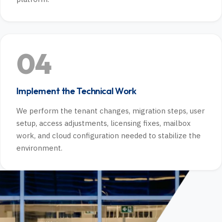
04
Implement the Technical Work
We perform the tenant changes, migration steps, user
setup, access adjustments, licensing fixes, mailbox
work, and cloud configuration needed to stabilize the
environment.