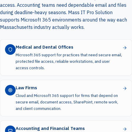
access. Accounting teams need dependable email and files
during deadline-heavy seasons. Mass IT Pro Solution
supports Microsoft 365 environments around the way each
Massachusetts industry actually works.
Medical and Dental Offices
Microsoft 365 support for practices that need secure email,
protected file access, reliable workstations, and user
access controls.
Law Firms
Cloud and Microsoft 365 support for firms that depend on
secure email, document access, SharePoint, remote work,
and client communication.
Accounting and Financial Teams