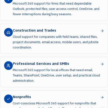
Microsoft 365 support for firms that need dependable
Outlook, protected files, user access control, OneDrive, and
fewer interruptions during busy seasons.
Construction and Trades
Cloud support for companies with field teams, shared files,
project documents, email access, mobile users, and jobsite
coordination.
Professional Services and SMBs
Microsoft 365 support for local offices that need email,
Teams, SharePoint, OneDrive, user setup, and practical cloud
administration.
Nonprofits
Cost-conscious Microsoft 365 support for nonprofits that