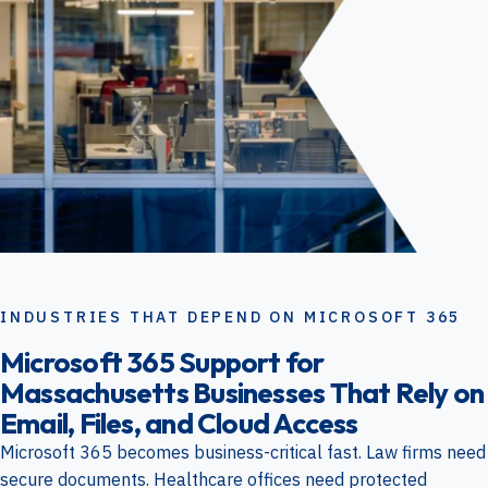
INDUSTRIES THAT DEPEND ON MICROSOFT 365
Microsoft 365 Support for
Massachusetts Businesses That Rely on
Email, Files, and Cloud Access
Microsoft 365 becomes business-critical fast. Law firms need
secure documents. Healthcare offices need protected