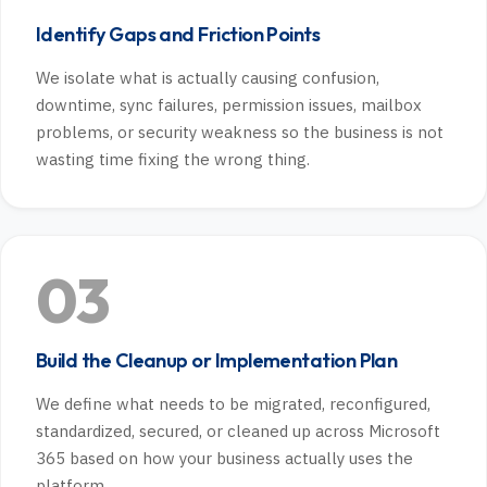
Identify Gaps and Friction Points
We isolate what is actually causing confusion,
downtime, sync failures, permission issues, mailbox
problems, or security weakness so the business is not
wasting time fixing the wrong thing.
03
Build the Cleanup or Implementation Plan
We define what needs to be migrated, reconfigured,
standardized, secured, or cleaned up across Microsoft
365 based on how your business actually uses the
platform.