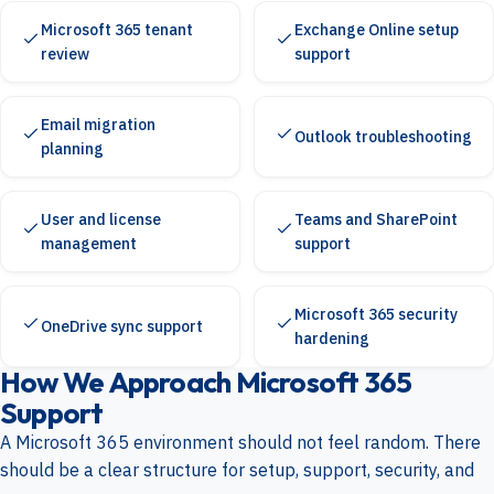
Microsoft 365 tenant
Exchange Online setup
review
support
Email migration
Outlook troubleshooting
planning
User and license
Teams and SharePoint
management
support
Microsoft 365 security
OneDrive sync support
hardening
How We Approach Microsoft 365
Support
A Microsoft 365 environment should not feel random. There
should be a clear structure for setup, support, security, and