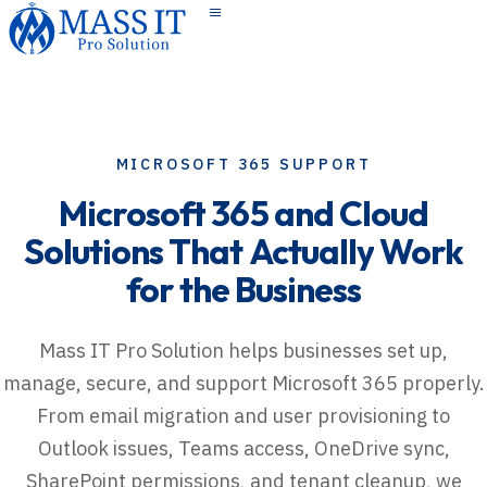
Toggle navigation
MICROSOFT 365 SUPPORT
Microsoft
365
and
Cloud
Solutions
That
Actually
Work
for
the
Business
Mass IT Pro Solution helps businesses set up,
manage, secure, and support Microsoft 365 properly.
From email migration and user provisioning to
Outlook issues, Teams access, OneDrive sync,
SharePoint permissions, and tenant cleanup, we