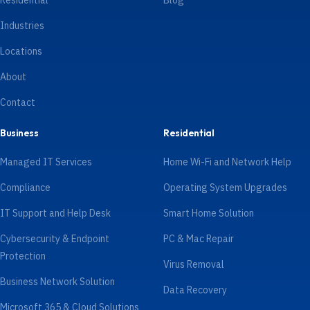
Residential
Blog
Industries
Locations
About
Contact
Business
Residential
Managed IT Services
Home Wi-Fi and Network Help
Compliance
Operating System Upgrades
IT Support and Help Desk
Smart Home Solution
Cybersecurity & Endpoint
PC & Mac Repair
Protection
Virus Removal
Business Network Solution
Data Recovery
Microsoft 365 & Cloud Solutions